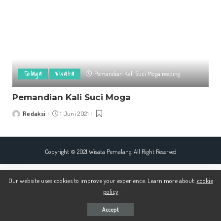
Telaga
Wisata
Pemandian Kali Suci Moga reading
Pemandian Kali Suci Moga
Redaksi
1 Juni 2021
Posted
by
Copyright © 2021 Wisata Pemalang. All Right Reserved
Our website uses cookies to improve your experience. Learn more about:
cookie
policy
Accept