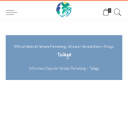
0
Official Website Wisata Pemalang
>
Wisata
>
Wisata Alam
>
Telaga
Telaga
Informasi Seputar Wisata Pemalang – Telaga