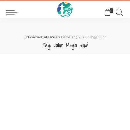
0
Official Website Wisata Pemalang
>
Jalur Moga Guci
Tag:
Jalur Moga Guci