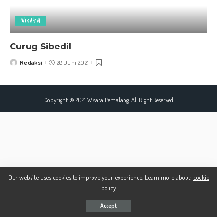
Wisata
Curug Sibedil
Redaksi
28 Juni 2021
Posted
by
Copyright © 2021 Wisata Pemalang. All Right Reserved
Our website uses cookies to improve your experience. Learn more about:
cookie
policy
Accept