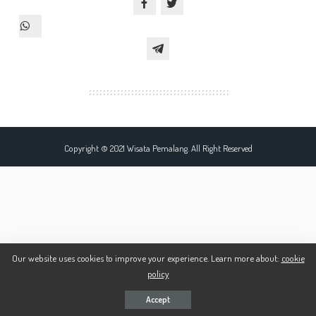
Copyright © 2021 Wisata Pemalang. All Right Reserved
Our website uses cookies to improve your experience. Learn more about:
cookie
policy
Accept