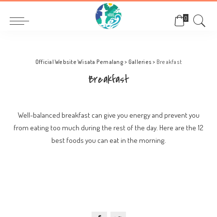
0
Official Website Wisata Pemalang
>
Galleries
>
Breakfast
Breakfast
Well-balanced breakfast can give you energy and prevent you
from eating too much during the rest of the day. Here are the 12
best foods you can eat in the morning.