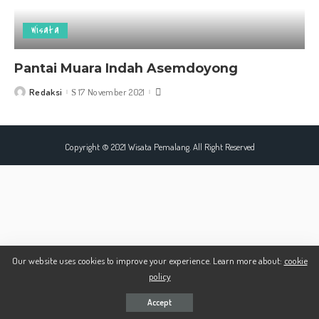
Wisata
Pantai Muara Indah Asemdoyong
Redaksi
17 November 2021
Posted
by
Copyright © 2021 Wisata Pemalang. All Right Reserved
Our website uses cookies to improve your experience. Learn more about:
cookie
policy
Accept