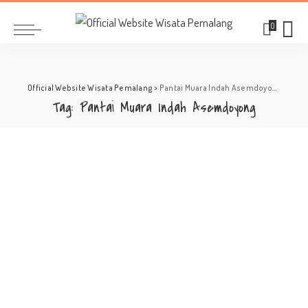
0
Official Website Wisata Pemalang
>
Pantai Muara Indah Asemdoyong
Tag:
Pantai Muara Indah Asemdoyong