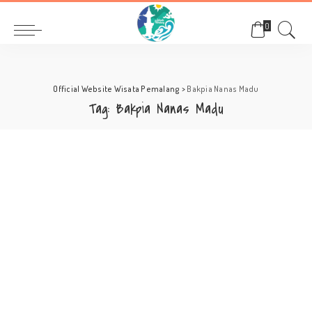
0
Official Website Wisata Pemalang
>
Bakpia Nanas Madu
Tag:
Bakpia Nanas Madu