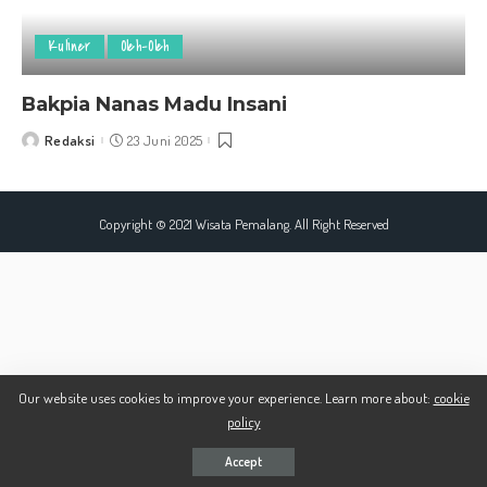
Kuliner
Oleh-Oleh
Bakpia Nanas Madu Insani
Redaksi
23 Juni 2025
Posted
by
Copyright © 2021 Wisata Pemalang. All Right Reserved
Our website uses cookies to improve your experience. Learn more about:
cookie
policy
Accept