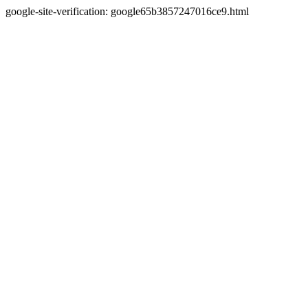
google-site-verification: google65b3857247016ce9.html